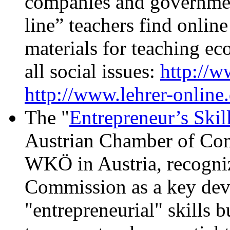
companies and governmen
line” teachers find online
materials for teaching ec
all social issues:
http://
http://www.lehrer-online.
The "
Entrepreneur’s Skill
Austrian Chamber of Com
WKÖ in Austria, recogni
Commission as a key devi
"entrepreneurial" skills b