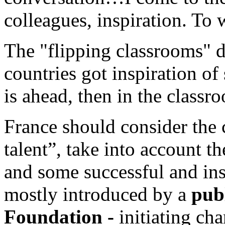
colleagues, inspiration. To w
The "flipping classrooms" 
countries got inspiration of
is ahead, then in the clas
France should consider the
talent”, take into account
and some successful and ins
mostly introduced by a
publ
Foundation -
initiating cha