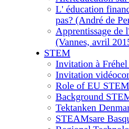
L' éducation financ
pas? (André de Per
Apprentissage de l
(Vannes, avril 201
STEM
Invitation à Fréh
Invitation vidéoco
Role of EU STEM 
Background STEM
Tektanken Denma
STEAMsare Basqu