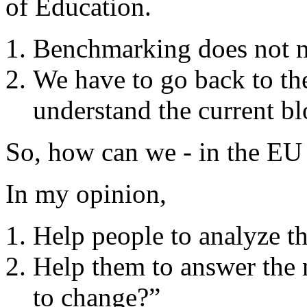
of Education.
Benchmarking does not 
We have to go back to the
understand the current b
So, how can we - in the EU 
In my opinion,
Help people to analyze the
Help them to answer the
to change?”