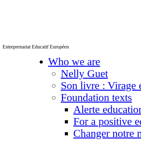
Entreprenariat Educatif Européen
Who we are
Nelly Guet
Son livre : Virage 
Foundation texts
Alerte educatio
For a positive 
Changer notre 