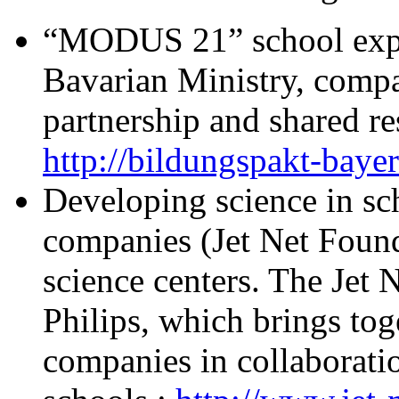
“MODUS 21” school exper
Bavarian Ministry, compa
partnership and shared re
http://bildungspakt-bayer
Developing science in sch
companies (Jet Net Found
science centers. The Jet
Philips, which brings tog
companies in collaborati