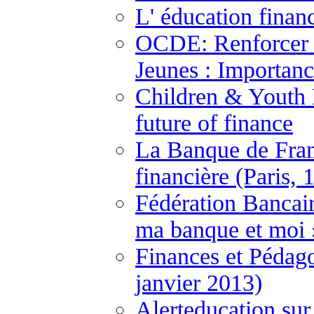
L' éducation finan
OCDE: Renforcer l
Jeunes : Importanc
Children & Youth F
future of finance
La Banque de Fran
financière (Paris, 
Fédération Bancai
ma banque et moi 
Finances et Pédago
janvier 2013)
Alerteducation sur