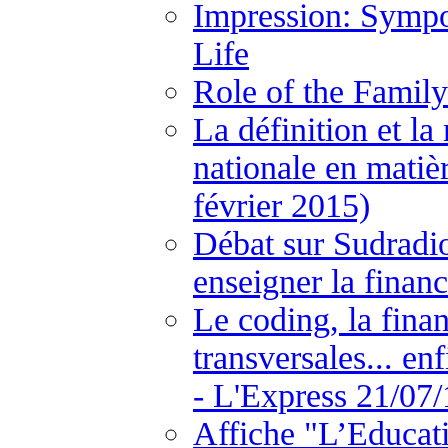
Impression: Sympo
Life
Role of the Family
La définition et la
nationale en matiè
février 2015)
Débat sur Sudradio
enseigner la financ
Le coding, la fina
transversales... en
- L'Express 21/07/
Affiche "L’Educat