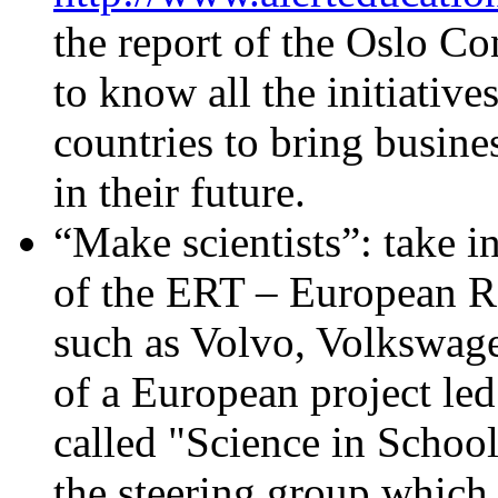
the report of the Oslo C
to know all the initiativ
countries to bring busine
in their future.
“Make scientists”: take 
of the ERT – European Rou
such as Volvo, Volkswagen
of a European project le
called "Science in School
the steering group which