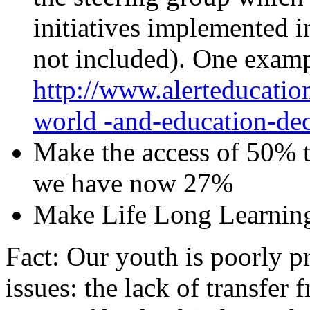
initiatives implemented 
not included). One examp
http://www.alerteducatio
world -and-education-dec
Make the access of 50% to
we have now 27%
Make Life Long Learning
Fact: Our youth is poorly p
issues: the lack of transfer 