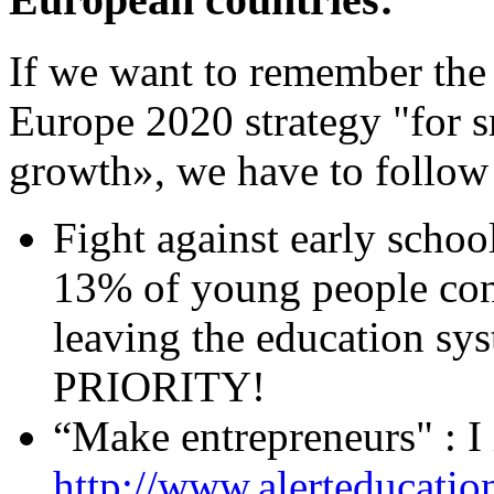
If we want to remember the
Europe 2020 strategy "for s
growth», we have to follow
Fight against early schoo
13% of young people conc
leaving the education sys
PRIORITY!
“Make entrepreneurs" : I i
http://www.alerteducatio