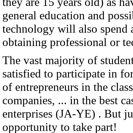
they are 15 years old) as ha
general education and possi
technology will also spend 
obtaining professional or te
The vast majority of student
satisfied to participate in 
of entrepreneurs in the clas
companies, ... in the best ca
enterprises (JA-YE) . But ju
opportunity to take part!