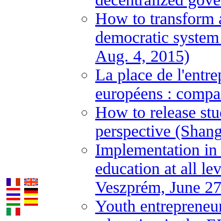
How to transform a
democratic system
Aug. 4, 2015)
La place de l'entre
européens : compa
How to release stu
perspective (Shan
Implementation in
education at all l
Veszprém, June 27
Youth entrepreneur