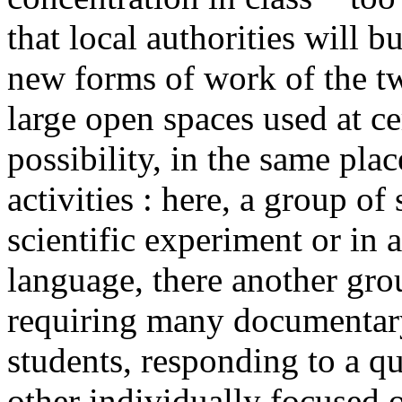
that local authorities will 
new forms of work of the tw
large open spaces used at ce
possibility, in the same pla
activities : here, a group of
scientific experiment or in a
language, there another gr
requiring many documentary
students, responding to a qu
other individually focused 