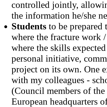
controlled jointly, allowi
the information he/she ne
Students
to be prepared 
where the fracture work /
where the skills expected 
personal initiative, commi
project on its own. One 
with my colleagues - sch
(Council members of the 
European headquarters of