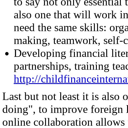
to say not only essential 
also one that will work 
need the same skills: org
making, teamwork, self-co
Developing financial lite
partnerships, training tea
http://childfinanceinterna
Last but not least it is also
doing", to improve foreign 
online collaboration allows