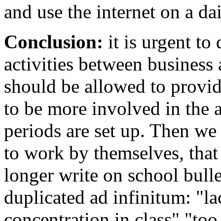
and use the internet on a dai
Conclusion:
it is urgent to
activities between business
should be allowed to provid
to be more involved in the 
periods are set up. Then we 
to work by themselves, that
longer write on school bull
duplicated ad infinitum: "la
concentration in class" "too