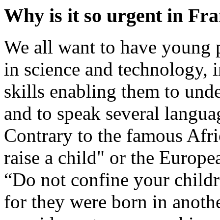
Why is it so urgent in Fr
We all want to have young p
in science and technology,
skills enabling them to und
and to speak several langua
Contrary to the famous Afric
raise a child" or the Europ
“Do not confine your child
for they were born in anoth