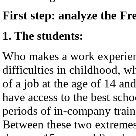
First step: analyze the Fre
1. The students:
Who makes a work experienc
difficulties in childhood, wh
of a job at the age of 14 a
have access to the best sch
periods of in-company train
Between these two extremes,