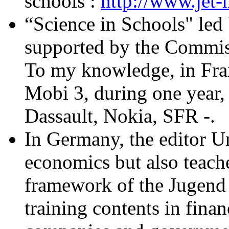
schools :
http://www.jet-n
“Science in Schools" led
supported by the Commis
To my knowledge, in Fra
Mobi 3, during one year,
Dassault, Nokia, SFR -.
In Germany, the editor U
economics but also teache
framework of the Jugend
training contents in fina