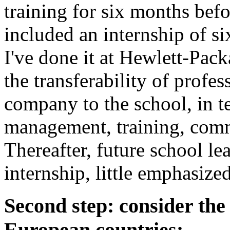
training for six months bef
included an internship of s
I've done it at Hewlett-Pac
the transferability of profes
company to the school, in t
management, training, com
Thereafter, future school l
internship, little emphasized
Second step: consider th
European countries: