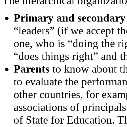
The hierarchical organizati
Primary and secondary 
“leaders” (if we accept th
one, who is “doing the ri
“does things right” and t
Parents
to know about th
to evaluate the performanc
other countries, for exam
associations of principal
of State for Education. T