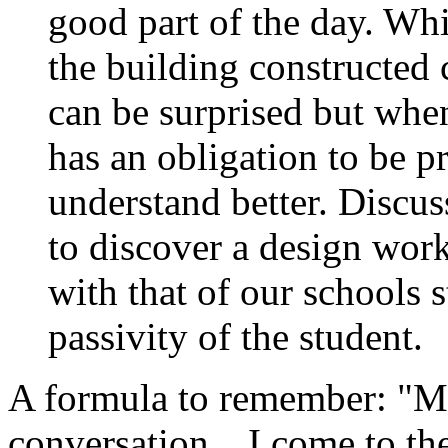
good part of the day. Wh
the building constructed
can be surprised but wh
has an obligation to be p
understand better. Discus
to discover a design wo
with that of our schools s
passivity of the student.
A formula to remember: "M
conversation…I come to the