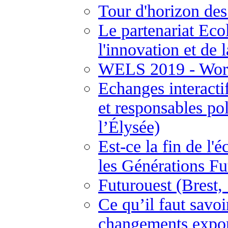
Tour d'horizon des
Le partenariat Ecol
l'innovation et de 
WELS 2019 - Worl
Echanges interactif
et responsables pol
l’Élysée)
Est-ce la fin de l'
les Générations F
Futurouest (Brest
Ce qu’il faut savo
changements expon