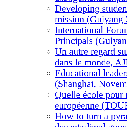
Developing student
mission (Guiyang 
International For
Principals (Guiya
Un autre regard su
dans le monde, A
Educational leader
(Shanghai, Novem
Quelle école pour
européenne (TOUR
How to turn a pyram
decentralized gove