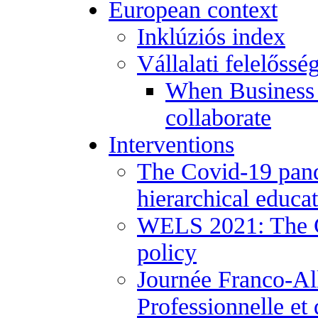
European context
Inklúziós index
Vállalati felelőssé
When Business 
collaborate
Interventions
The Covid-19 pand
hierarchical educa
WELS 2021: The Co
policy
Journée Franco-Al
Professionnelle et