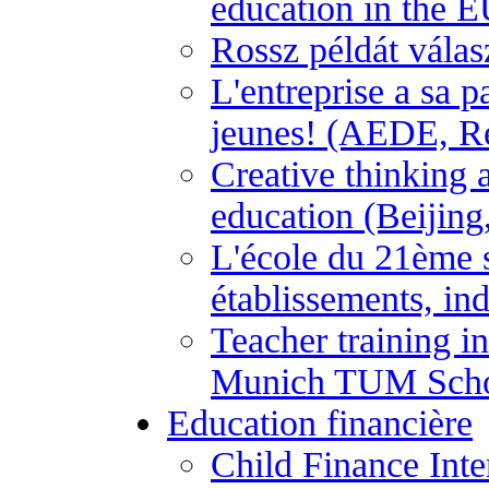
education in the E
Rossz példát vála
L'entreprise a sa p
jeunes! (AEDE, Ren
Creative thinking a
education (Beijing
L'école du 21ème 
établissements, ind
Teacher training i
Munich TUM Schoo
Education financière
Child Finance Inte