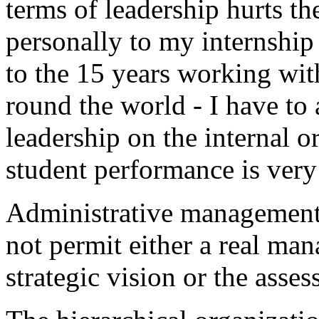
terms of leadership hurts the 
personally to my internship
to the 15 years working wit
round the world - I have to 
leadership on the internal o
student performance is very
Administrative management,
not permit either a real ma
strategic vision or the asses