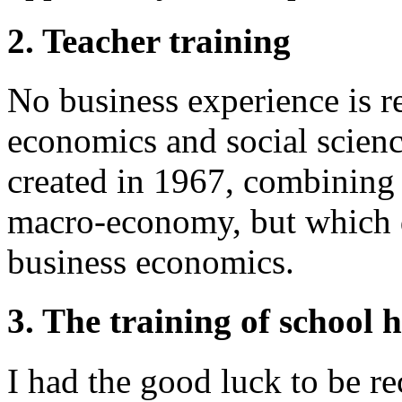
2. Teacher training
No business experience is re
economics and social science
created in 1967, combining 
macro-economy, but which do
business economics.
3. The training of school
I had the good luck to be re