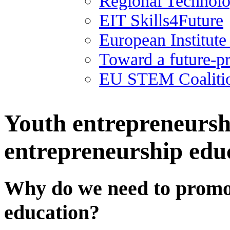
Regional Technolo
EIT Skills4Future
European Institut
Toward a future-p
EU STEM Coaliti
Youth entrepreneurshi
entrepreneurship educ
Why do we need to promo
education?