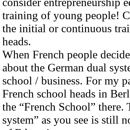
consider entrepreneurship ed
training of young people! C
the initial or continuous tra
heads.
When French people decide
about the German dual system
school / business. For my pa
French school heads in Berl
the “French School” there. T
system” as you see is still 