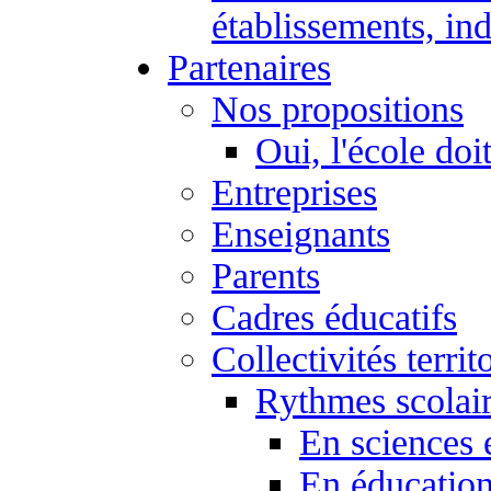
établissements, ind
Partenaires
Nos propositions
Oui, l'école doi
Entreprises
Enseignants
Parents
Cadres éducatifs
Collectivités territ
Rythmes scolai
En sciences 
En éducation