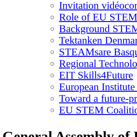
Invitation vidéoco
Role of EU STEM 
Background STEM
Tektanken Denma
STEAMsare Basqu
Regional Technolo
EIT Skills4Future
European Institut
Toward a future-p
EU STEM Coaliti
General Assembly of 