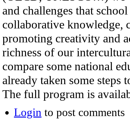
and challenges that school 
collaborative knowledge, c
promoting creativity and a
richness of our intercultur
compare some national edu
already taken some steps 
The full program is availa
Login
to post comments