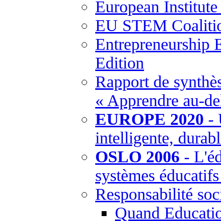
European Institut
EU STEM Coaliti
Entrepreneurship 
Edition
Rapport de synthès
« Apprendre au-del
EUROPE 2020
- 
intelligente, durabl
OSLO 2006
- L'éd
systèmes éducatif
Responsabilité soci
Quand Education