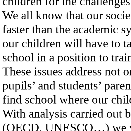
children for the challenge
We all know that our socie
faster than the academic sy
our children will have to 
school in a position to tra
These issues address not o
pupils’ and students’ paren
find school where our chil
With analysis carried out 
(OECD, UNESCO…) we will