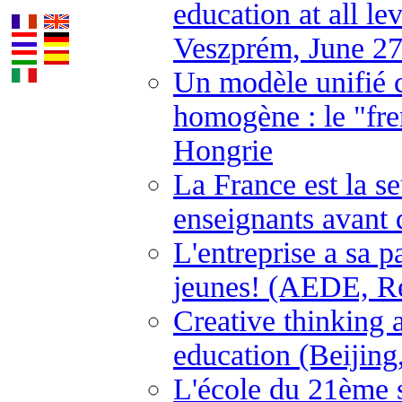
education at all l
Veszprém, June 27
Un modèle unifié 
homogène : le "fre
Hongrie
La France est la s
enseignants avant 
L'entreprise a sa p
jeunes! (AEDE, Ren
Creative thinking a
education (Beijing
L'école du 21ème 