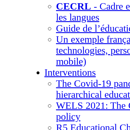
CECRL
- Cadre 
les langues
Guide de l’éducati
Un exemple frança
technologies, pers
mobile)
Interventions
The Covid-19 pand
hierarchical educa
WELS 2021: The Co
policy
R5 Educational Ch