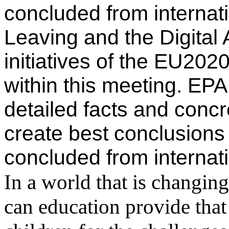
concluded from internat
Leaving and the Digital
initiatives of the EU2020
within this meeting. EP
detailed facts and conc
create best conclusions 
concluded from internat
In a world that is changin
can education provide that